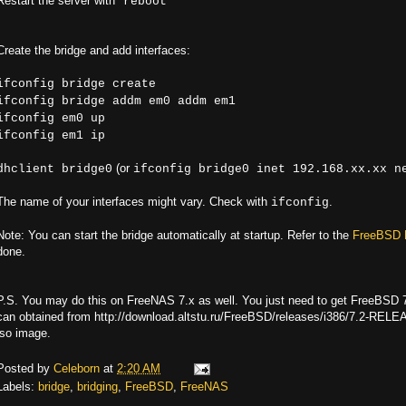
Restart the server with "
"
reboot
Create the bridge and add interfaces:
ifconfig bridge create
ifconfig bridge addm em0 addm em1
ifconfig em0 up
ifconfig em1 ip
(or
dhclient bridge0
ifconfig bridge0 inet 192.168.xx.xx n
The name of your interfaces might vary. Check with
.
ifconfig
Note: You can start the bridge automatically at startup. Refer to the
FreeBSD 
done.
P.S. You may do this on FreeNAS 7.x as well. You just need to get FreeBSD 7.
can obtained from http://download.altstu.ru/FreeBSD/releases/i386/7.2-RELE
iso image.
Posted by
Celeborn
at
2:20 AM
Labels:
bridge
,
bridging
,
FreeBSD
,
FreeNAS