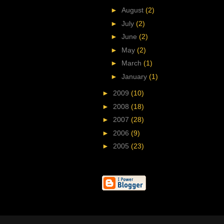
►
August
(2)
►
July
(2)
►
June
(2)
►
May
(2)
►
March
(1)
►
January
(1)
►
2009
(10)
►
2008
(18)
►
2007
(28)
►
2006
(9)
►
2005
(23)