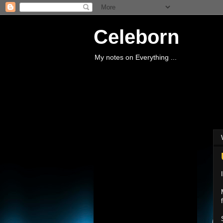
Celeborn
My notes on Everything ...