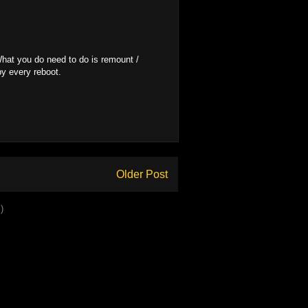
 What you do need to do is remount /
py every reboot.
Older Post
)