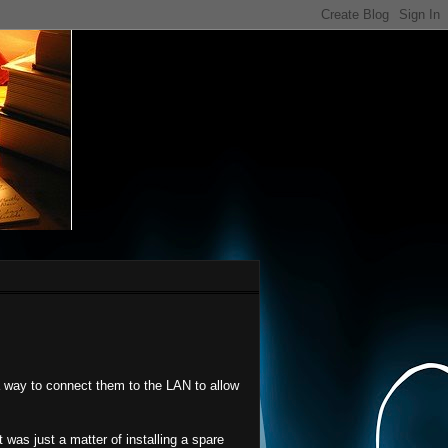
 way to connect them to the LAN to allow
 was just a matter of installing a spare