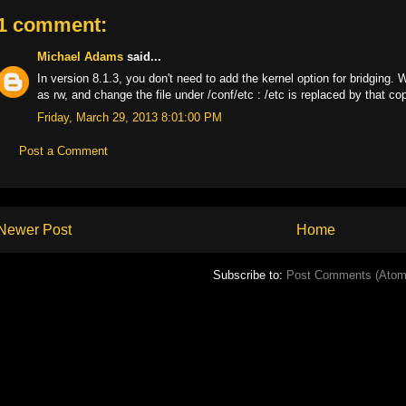
1 comment:
Michael Adams
said...
In version 8.1.3, you don't need to add the kernel option for bridging.
as rw, and change the file under /conf/etc : /etc is replaced by that co
Friday, March 29, 2013 8:01:00 PM
Post a Comment
Newer Post
Home
Subscribe to:
Post Comments (Atom