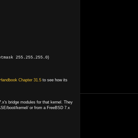
)
etmask 255.255.255.0
Handbook Chapter 31.5
to see how its
x's bridge modules for that kernel. They
ASE/boot/kernel/ or from a FreeBSD 7.x