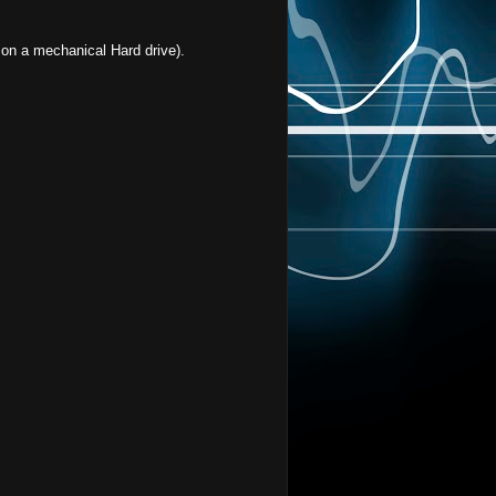
 on a mechanical Hard drive).