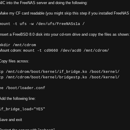
NIC into the FreeNAS server and doing the following:
Make my CF card readable (you might skip this step if you installed FreeNAS
mount -t ufs -w /dev/ufs/FreeNASs1a /
Insert a FreeBSD 8.0 disk into your cd-rom drive and copy the files as shown:
mkdir /mnt/cdrom
Mount cdrom:
mount -t cd9660 /dev/acd0 /mnt/cdrom/
Copy files across:
cp /mnt/cdrom/boot/kernel/if_bridge.ko /boot/kernel/
cp /mnt/cdrom/boot/kernel/bridgestp.ko /boot/kernel/
ee /boot/loader.conf
Add the following line:
if_bridge_load="YES"
Save and exit