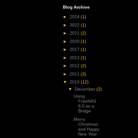
Blog Archive
►
2024
(1)
►
2022
(1)
►
2021
(2)
►
2020
(1)
►
2017
(1)
►
2013
(1)
►
2012
(2)
►
2011
(3)
▼
2010
(12)
▼
December
(2)
Using
FreeNAS
8.0 as a
Bridge
Merry
Christmas
and Happy
New Year