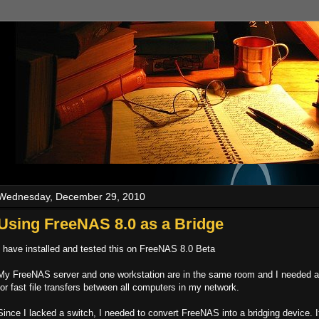
Wednesday, December 29, 2010
Using FreeNAS 8.0 as a Bridge
I have installed and tested this on FreeNAS 8.0 Beta
My FreeNAS server and one workstation are in the same room and I needed a
for fast file transfers between all computers in my network.
Since I lacked a switch, I needed to convert FreeNAS into a bridging device. It